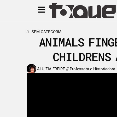
SEM CATEGORIA
ANIMALS FING
CHILDRENS 
ALUIZIA FREIRE // Professora e Historiadora
6 de janeiro de 2016