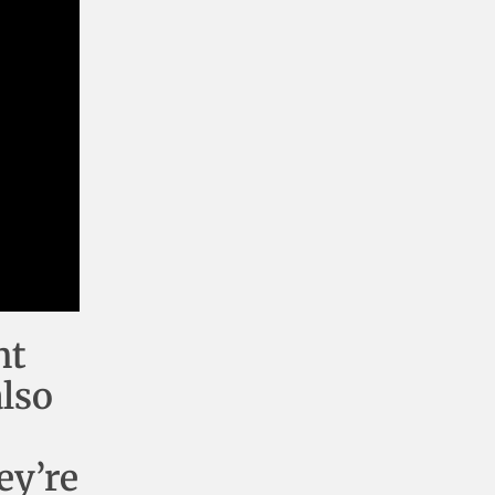
nt
also
ey’re