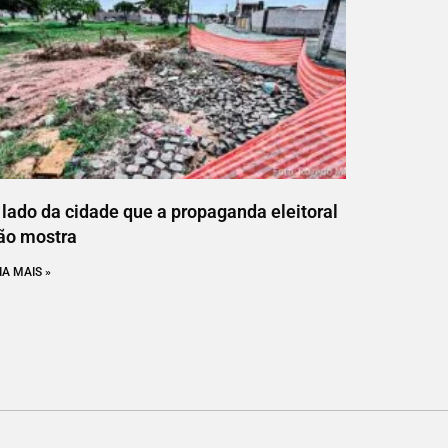
 lado da cidade que a propaganda eleitoral
ão mostra
IA MAIS »