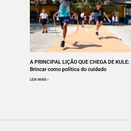
A PRINCIPAL LIÇÃO QUE CHEGA DE KULE:
Brincar como política do cuidado
LEIA MAIS »