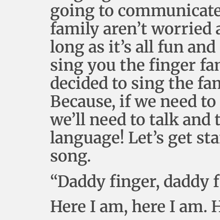
going to communicate 
family aren’t worried 
long as it’s all fun a
sing you the finger fa
decided to sing the fa
Because, if we need t
we’ll need to talk and
language! Let’s get sta
song.
“Daddy finger, daddy 
Here I am, here I am.