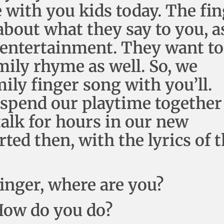
with you kids today. The fin
about what they say to you, a
nd entertainment. They want to
mily rhyme as well. So, we
mily finger song with you’ll.
o spend our playtime together
 talk for hours in our new
rted then, with the lyrics of 
finger, where are you?
 How do you do?