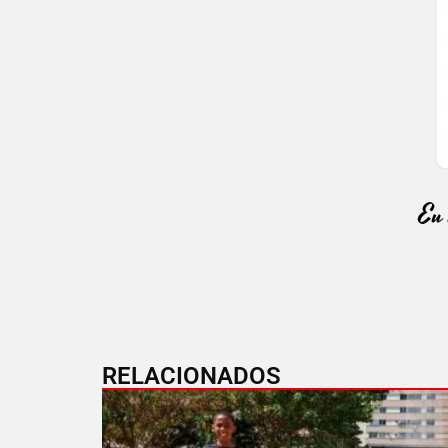
RELACIONADOS