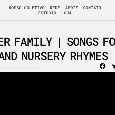
NOSSO COLETIVO
REDE
APOIE
CONTATO
ESTÚDIO
LOJA
ER FAMILY | SONGS F
AND NURSERY RHYMES