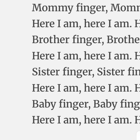
Mommy finger, Mommy
Here I am, here I am.
Brother finger, Brothe
Here I am, here I am.
Sister finger, Sister f
Here I am, here I am.
Baby finger, Baby fin
Here I am, here I am.