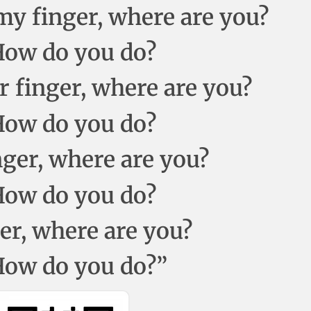
 finger, where are you?
 How do you do?
r finger, where are you?
 How do you do?
inger, where are you?
 How do you do?
ger, where are you?
 How do you do?”