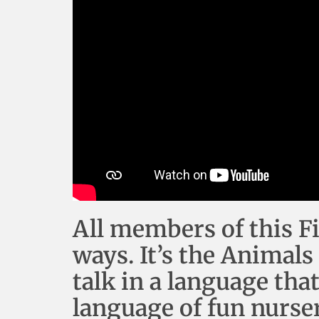
All members of this F
ways. It’s the Animals
talk in a language tha
language of fun nurse