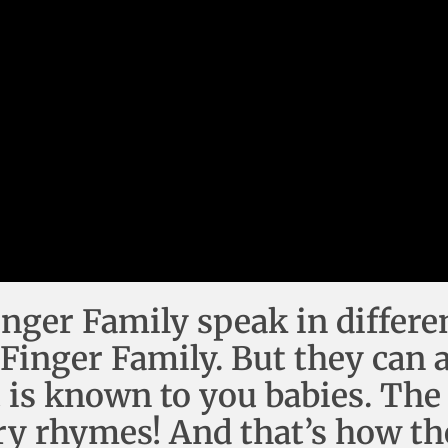
inger Family speak in differe
 Finger Family. But they can 
t is known to you babies. The
ry rhymes! And that’s how th