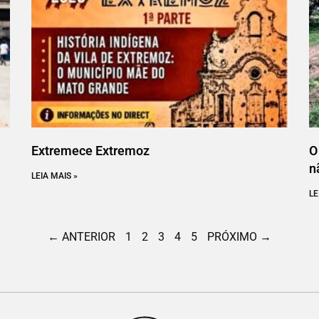
Extremece Extremoz
O
n
LEIA MAIS »
LE
← ANTERIOR
1
2
3
4
5
PRÓXIMO →