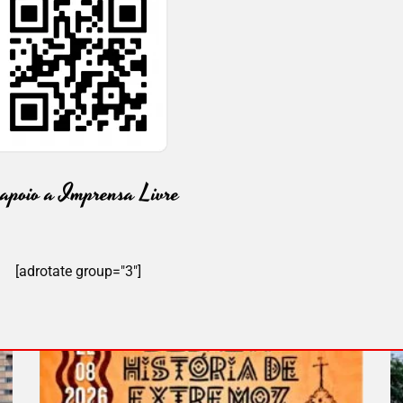
[adrotate group="3"]