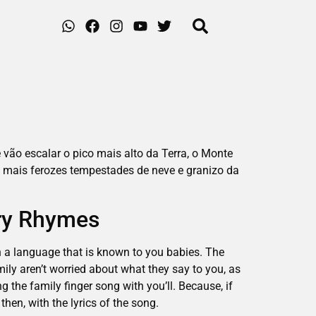
 vão escalar o pico mais alto da Terra, o Monte
 mais ferozes tempestades de neve e granizo da
ery Rhymes
in a language that is known to you babies. The
ily aren’t worried about what they say to you, as
g the family finger song with you’ll. Because, if
then, with the lyrics of the song.