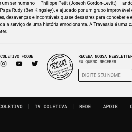
 ser humano – Philippe Petit (Joseph Gordon-Levitt) – andou
, Papa Rudy (Ben Kingsley), e ajudado por um grupo improvável d
es, desavenças e incontáveis quase desastres para conceber e 
ada a serviço de uma história emocionante. A Travessia é uma c
ter.
 COLETIVO FOQUE
RECEBA NOSSA NEWSLETTE
EU QUERO RECEBER
COLETIVO
TV COLETIVA
REDE
APOIE