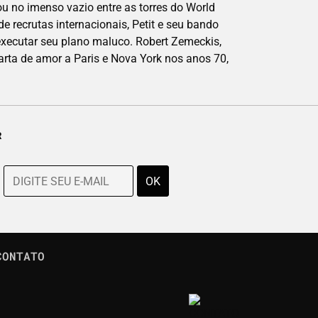
 no imenso vazio entre as torres do World
e recrutas internacionais, Petit e seu bando
executar seu plano maluco. Robert Zemeckis,
arta de amor a Paris e Nova York nos anos 70,
R
CONTATO