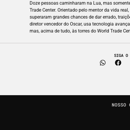
Doze pessoas caminharam na Lua, mas somente um
Trade Center. Orientado pelo mentor da vida real
superaram grandes chances de dar errado, traiçõ
diretor vencedor do Oscar, usa tecnologia avanç
mas, acima de tudo, às torres do World Trade Cen
SIGA O
NOSSO 