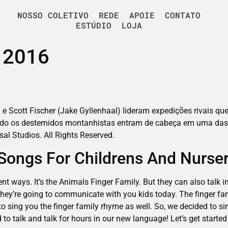
NOSSO COLETIVO
REDE
APOIE
CONTATO
ESTÚDIO
LOJA
e 2016
 e Scott Fischer (Jake Gyllenhaal) lideram expedições rivais que
ando os destemidos montanhistas entram de cabeça em uma das
rsal Studios. All Rights Reserved.
| Songs For Childrens And Nurs
ent ways. It’s the Animals Finger Family. But they can also talk 
hey’re going to communicate with you kids today. The finger fam
to sing you the finger family rhyme as well. So, we decided to sin
to talk and talk for hours in our new language! Let’s get started 