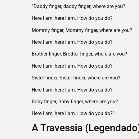
“Daddy finger, daddy finger, where are you?
Here I am, here I am. How do you do?
Mommy finger, Mommy finger, where are you?
Here I am, here I am. How do you do?
Brother finger, Brother finger, where are you?
Here I am, here I am. How do you do?
Sister finger, Sister finger, where are you?
Here I am, here I am. How do you do?
Baby finger, Baby finger, where are you?
Here I am, here I am. How do you do?”
A Travessia (Legendado