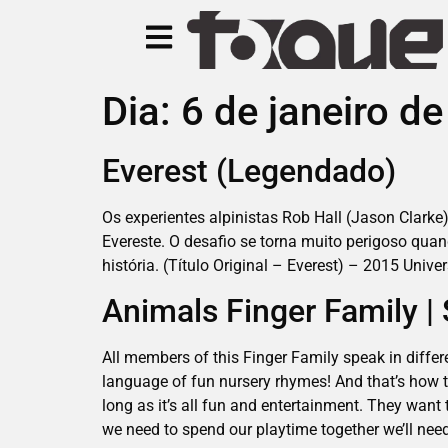
Dia:
6 de janeiro d
Everest (Legendado)
Os experientes alpinistas Rob Hall (Jason Clarke)
Evereste. O desafio se torna muito perigoso qu
história. (Título Original – Everest) – 2015 Unive
Animals Finger Family 
All members of this Finger Family speak in differ
language of fun nursery rhymes! And that’s how t
long as it’s all fun and entertainment. They want 
we need to spend our playtime together we’ll need 