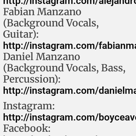
http://instagram.com/alejand
Fabian Manzano
(Background Vocals,
Guitar):
http://instagram.com/fabian
Daniel Manzano
(Background Vocals, Bass,
Percussion):
http://instagram.com/daniel
Instagram:
http://instagram.com/boycea
Facebook: