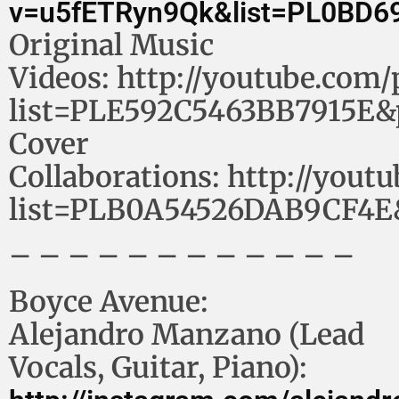
v=u5fETRyn9Qk&list=PL0BD6
Original Music
Videos: http://youtube.com/p
list=PLE592C5463BB7915E&
Cover
Collaborations: http://youtu
list=PLB0A54526DAB9CF4E
– – – – – – – – – – – –
Boyce Avenue:
Alejandro Manzano (Lead
Vocals, Guitar, Piano):