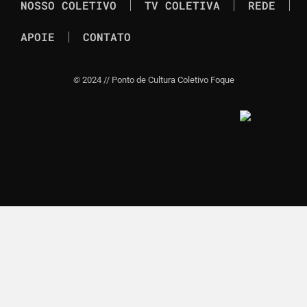
NOSSO COLETIVO
TV COLETIVA
REDE
APOIE
CONTATO
©
2024 // Ponto de Cultura Coletivo Foque