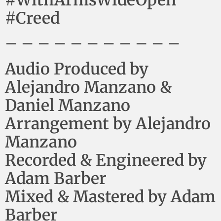
#Creed
– – – – – – – – – – –
Audio Produced by
Alejandro Manzano &
Daniel Manzano
Arrangement by Alejandro
Manzano
Recorded & Engineered by
Adam Barber
Mixed & Mastered by Adam
Barber