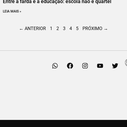
Entre a farda e a educação: escola não é quartel
LEIA MAIS »
← ANTERIOR
1
2
3
4
5
PRÓXIMO →