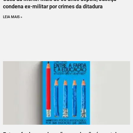
condena ex-militar por crimes da ditadura
LEIA MAIS »