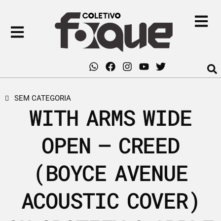
SEM CATEGORIA
WITH ARMS WIDE
OPEN – CREED
(BOYCE AVENUE
ACOUSTIC COVER)