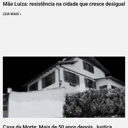
Mãe Luiza: resistência na cidade que cresce desigual
LEIA MAIS »
Casa da Morte: Mais de 50 anos depois, Justiça