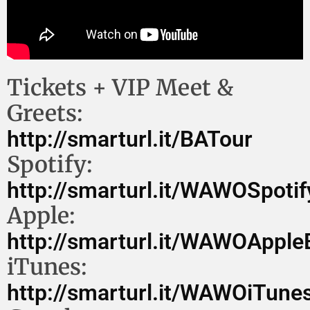
Tickets + VIP Meet &
Greets:
http://smarturl.it/BATour
Spotify:
http://smarturl.it/WAWOSpoti
Apple:
http://smarturl.it/WAWOAppl
iTunes:
http://smarturl.it/WAWOiTune