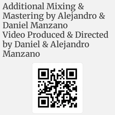
Additional Mixing &
Mastering by Alejandro &
Daniel Manzano
Video Produced & Directed
by Daniel & Alejandro
Manzano