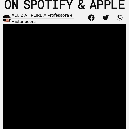
ON SPOTIFY & APPLE
ALUIZIA FREIRE // Professora e
Historiadora
1 de fevereiro de 2011