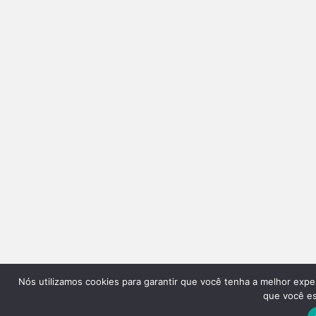
Nós utilizamos cookies para garantir que você tenha a melhor expe
que você est