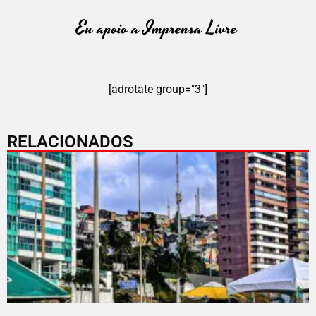
[adrotate group="3"]
RELACIONADOS