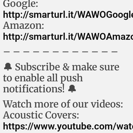
Google:
http://smarturl.it/WAWOGoog
Amazon:
http://smarturl.it/WAWOAma
– – – – – – – – – – – –
🔔 Subscribe & make sure
to enable all push
notifications! 🔔
Watch more of our videos:
Acoustic Covers:
https://www.youtube.com/wat