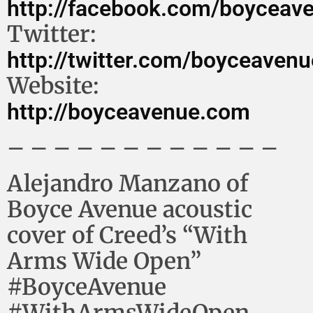
http://facebook.com/boyceav
Twitter:
http://twitter.com/boyceavenu
Website:
http://boyceavenue.com
– – – – – – – – – – – –
Alejandro Manzano of
Boyce Avenue acoustic
cover of Creed’s “With
Arms Wide Open”
#BoyceAvenue
#WithArmsWideOpen