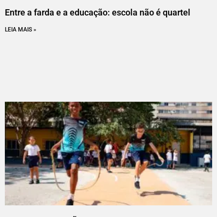
Entre a farda e a educação: escola não é quartel
LEIA MAIS »