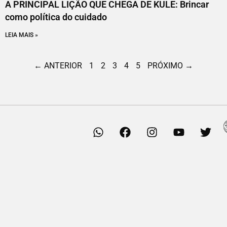
A PRINCIPAL LIÇÃO QUE CHEGA DE KULE: Brincar
como política do cuidado
LEIA MAIS »
← ANTERIOR
1
2
3
4
5
PRÓXIMO →