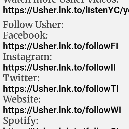
https://Usher.lnk.to/listenYC/
Follow Usher:
Facebook:
https://Usher.lnk.to/followFI
Instagram:
https://Usher.lnk.to/followII
Twitter:
https://Usher.lnk.to/followTI
Website:
https://Usher.lnk.to/followWI
Spotify: