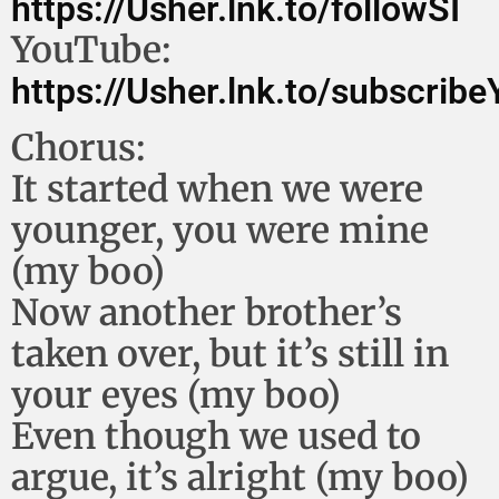
https://Usher.lnk.to/followSI
YouTube:
https://Usher.lnk.to/subscrib
Chorus:
It started when we were
younger, you were mine
(my boo)
Now another brother’s
taken over, but it’s still in
your eyes (my boo)
Even though we used to
argue, it’s alright (my boo)