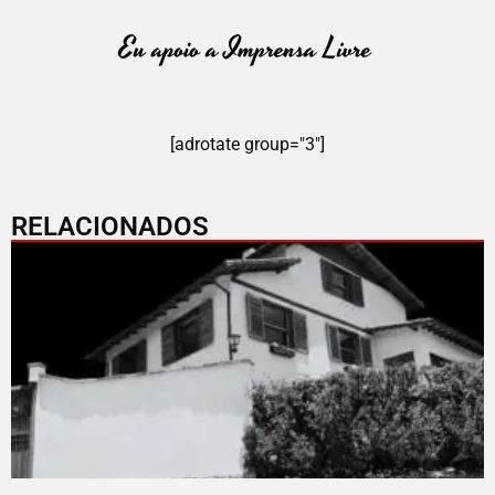
[adrotate group="3"]
RELACIONADOS