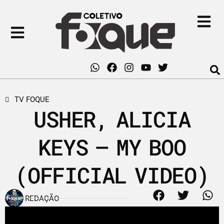
TV FOQUE
USHER, ALICIA
KEYS – MY BOO
(OFFICIAL VIDEO)
REDAÇÃO
17 de março de 2011