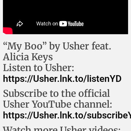
“My Boo” by Usher feat.
Alicia Keys
Listen to Usher:
https://Usher.lnk.to/listenYD
Subscribe to the official
Usher YouTube channel:
https://Usher.lnk.to/subscrib
Watch more Usher videos: