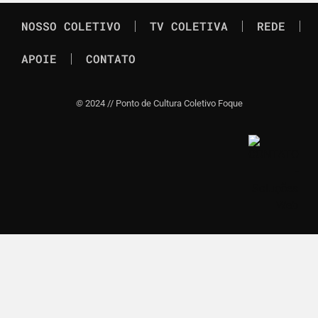
NOSSO COLETIVO
TV COLETIVA
REDE
APOIE
CONTATO
©
2024 // Ponto de Cultura Coletivo Foque