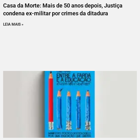
Casa da Morte: Mais de 50 anos depois, Justiça
condena ex-militar por crimes da ditadura
LEIA MAIS »