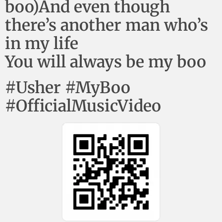
boo)And even though
there’s another man who’s
in my life
You will always be my boo
#Usher #MyBoo
#OfficialMusicVideo