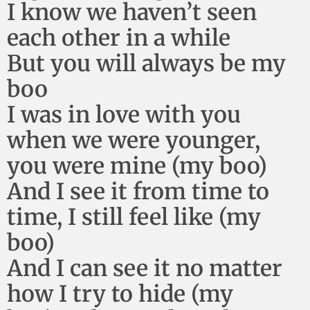
I know we haven’t seen
each other in a while
But you will always be my
boo
I was in love with you
when we were younger,
you were mine (my boo)
And I see it from time to
time, I still feel like (my
boo)
And I can see it no matter
how I try to hide (my