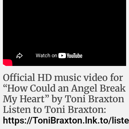
Official HD music video for
“How Could an Angel Break
My Heart” by Toni Braxton
Listen to Toni Braxton:
https://ToniBraxton.lnk.to/lis