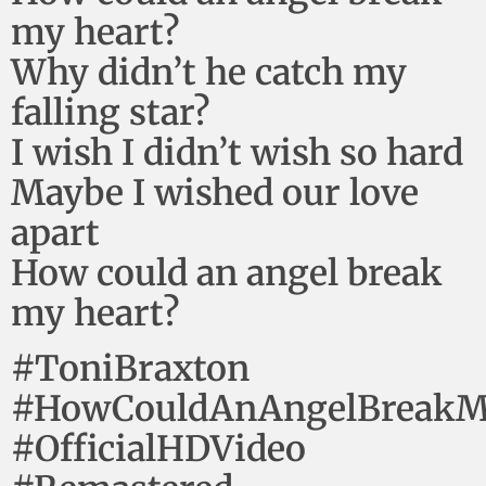
my heart?
Why didn’t he catch my
falling star?
I wish I didn’t wish so hard
Maybe I wished our love
apart
How could an angel break
my heart?
#ToniBraxton
#HowCouldAnAngelBreakM
#OfficialHDVideo