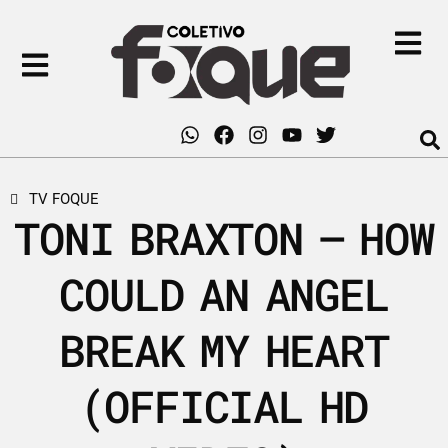
TV FOQUE
TONI BRAXTON – HOW
COULD AN ANGEL
BREAK MY HEART
(OFFICIAL HD