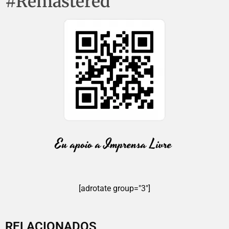
#Remastered
[adrotate group="3"]
RELACIONADOS