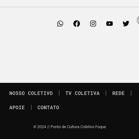
NOSSO COLETIVO
TV COLETIVA
REDE
APOIE
CONTATO
©
2024 // Ponto de Cultura Coletivo Foque