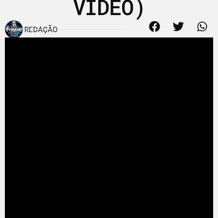
VIDEO)
REDAÇÃO
25 de outubro de 2009