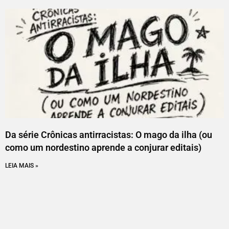
Da série Crônicas antirracistas: O mago da ilha (ou
como um nordestino aprende a conjurar editais)
LEIA MAIS »