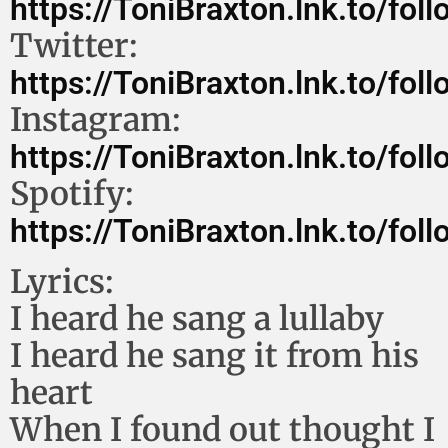
https://ToniBraxton.lnk.to/foll
Twitter:
https://ToniBraxton.lnk.to/foll
Instagram:
https://ToniBraxton.lnk.to/foll
Spotify:
https://ToniBraxton.lnk.to/foll
Lyrics:
I heard he sang a lullaby
I heard he sang it from his
heart
When I found out thought I