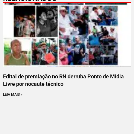
Edital de premiação no RN derruba Ponto de Mídia
Livre por nocaute técnico
LEIA MAIS »