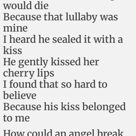
would die
Because that lullaby was
mine
I heard he sealed it with a
kiss
He gently kissed her
cherry lips
I found that so hard to
believe
Because his kiss belonged
to me
How could an angel break