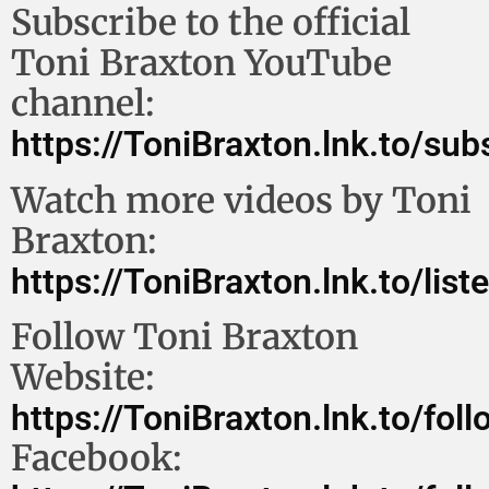
Subscribe to the official
Toni Braxton YouTube
channel:
https://ToniBraxton.lnk.to/su
Watch more videos by Toni
Braxton:
https://ToniBraxton.lnk.to/lis
Follow Toni Braxton
Website:
https://ToniBraxton.lnk.to/fol
Facebook: