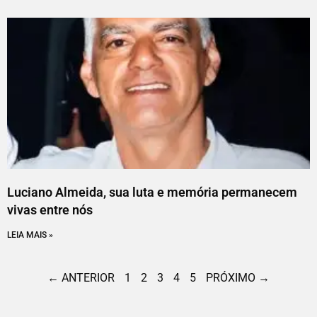
Luciano Almeida, sua luta e memória permanecem
vivas entre nós
LEIA MAIS »
← ANTERIOR
1
2
3
4
5
PRÓXIMO →