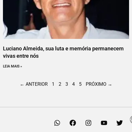
Luciano Almeida, sua luta e memória permanecem
vivas entre nós
LEIA MAIS »
← ANTERIOR
1
2
3
4
5
PRÓXIMO →