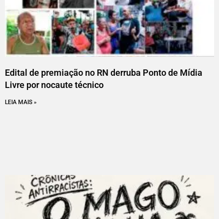
Edital de premiação no RN derruba Ponto de Mídia
Livre por nocaute técnico
LEIA MAIS »