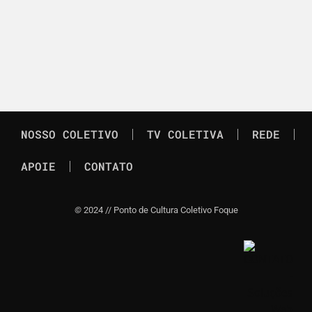
NOSSO COLETIVO
TV COLETIVA
REDE
APOIE
CONTATO
©
2024 // Ponto de Cultura Coletivo Foque