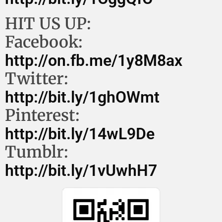
HIT US UP:
Facebook:
http://on.fb.me/1y8M8ax
Twitter:
http://bit.ly/1ghOWmt
Pinterest:
http://bit.ly/14wL9De
Tumblr:
http://bit.ly/1vUwhH7