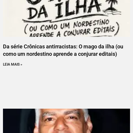
Da série Crônicas antirracistas: O mago da ilha (ou
como um nordestino aprende a conjurar editais)
LEIA MAIS »