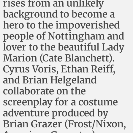
rises from an unlikely
background to become a
hero to the impoverished
people of Nottingham and
lover to the beautiful Lady
Marion (Cate Blanchett).
Cyrus Voris, Ethan Reiff,
and Brian Helgeland
collaborate on the
screenplay for a costume
adventure produced by
Brian Grazer (Frost/Nixon,