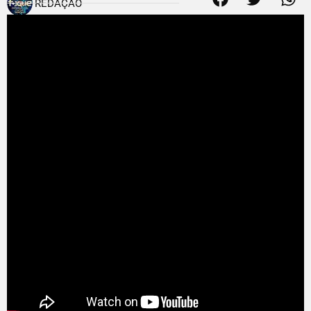
REDAÇÃO
25 de junho de 2011