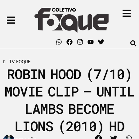
TV FOQUE
ROBIN HOOD (7/10)
MOVIE CLIP – UNTIL
LAMBS BECOME
LIONS (2010) HD