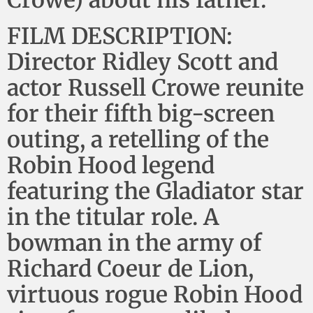
Crowe) about his father.
FILM DESCRIPTION:
Director Ridley Scott and
actor Russell Crowe reunite
for their fifth big-screen
outing, a retelling of the
Robin Hood legend
featuring the Gladiator star
in the titular role. A
bowman in the army of
Richard Coeur de Lion,
virtuous rogue Robin Hood