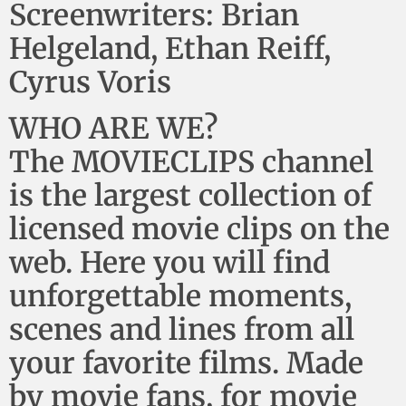
Screenwriters: Brian
Helgeland, Ethan Reiff,
Cyrus Voris
WHO ARE WE?
The MOVIECLIPS channel
is the largest collection of
licensed movie clips on the
web. Here you will find
unforgettable moments,
scenes and lines from all
your favorite films. Made
by movie fans, for movie