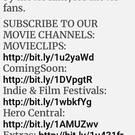
fans.
SUBSCRIBE TO OUR
MOVIE CHANNELS:
MOVIECLIPS:
http://bit.ly/1u2yaWd
ComingSoon:
http://bit.ly/1DVpgtR
Indie & Film Festivals:
http://bit.ly/1wbkfYg
Hero Central:
http://bit.ly/1AMUZwv