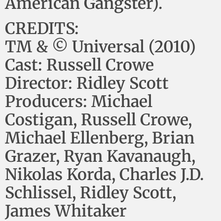
American Gangster).
CREDITS:
TM & © Universal (2010)
Cast: Russell Crowe
Director: Ridley Scott
Producers: Michael
Costigan, Russell Crowe,
Michael Ellenberg, Brian
Grazer, Ryan Kavanaugh,
Nikolas Korda, Charles J.D.
Schlissel, Ridley Scott,
James Whitaker