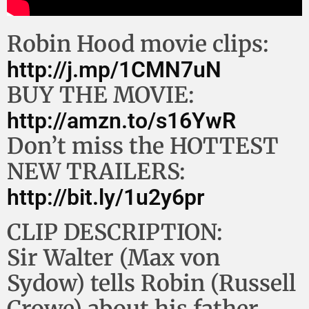
Robin Hood movie clips:
http://j.mp/1CMN7uN
BUY THE MOVIE:
http://amzn.to/s16YwR
Don’t miss the HOTTEST
NEW TRAILERS:
http://bit.ly/1u2y6pr
CLIP DESCRIPTION:
Sir Walter (Max von
Sydow) tells Robin (Russell