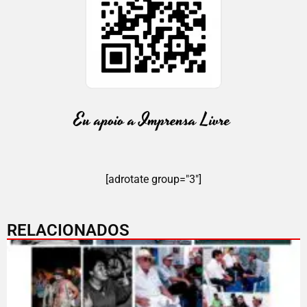
[adrotate group="3"]
RELACIONADOS