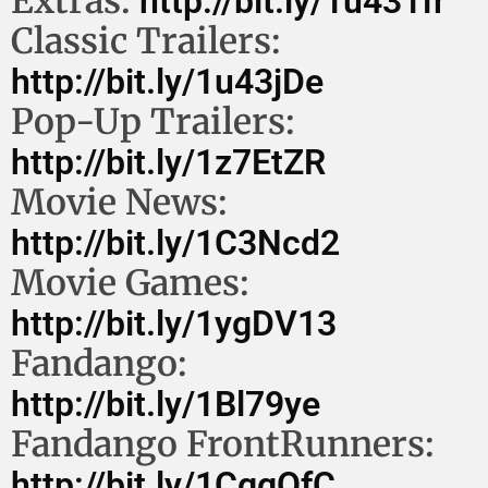
Extras:
http://bit.ly/1u431fr
Classic Trailers:
http://bit.ly/1u43jDe
Pop-Up Trailers:
http://bit.ly/1z7EtZR
Movie News:
http://bit.ly/1C3Ncd2
Movie Games:
http://bit.ly/1ygDV13
Fandango:
http://bit.ly/1Bl79ye
Fandango FrontRunners:
http://bit.ly/1CggQfC