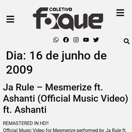
Dia:
16 de junho de
2009
Ja Rule – Mesmerize ft.
Ashanti (Official Music Video)
ft. Ashanti
REMASTERED IN HD!!
Official Music Video for Mesmerize performed by Ja Rule ft.