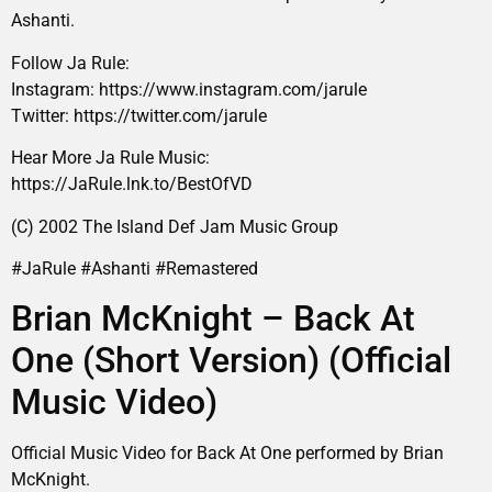
Ashanti.
Follow Ja Rule:
Instagram: https://www.instagram.com/jarule
Twitter: https://twitter.com/jarule
Hear More Ja Rule Music:
https://JaRule.lnk.to/BestOfVD
(C) 2002 The Island Def Jam Music Group
#JaRule #Ashanti #Remastered
Brian McKnight – Back At
One (Short Version) (Official
Music Video)
Official Music Video for Back At One performed by Brian
McKnight.