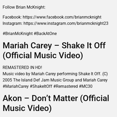
Follow Brian McKnight:
Facebook: https://www.facebook.com/brianmcknight
Instagram: https://www.instagram.com/brianmcknight23
#BrianMcKnight #BackAtOne
Mariah Carey – Shake It Off
(Official Music Video)
REMASTERED IN HD!
Music video by Mariah Carey performing Shake It Off. (C)
2005 The Island Def Jam Music Group and Mariah Carey
#MariahCarey #ShakeItOff #Remastered #MC30
Akon – Don’t Matter (Official
Music Video)