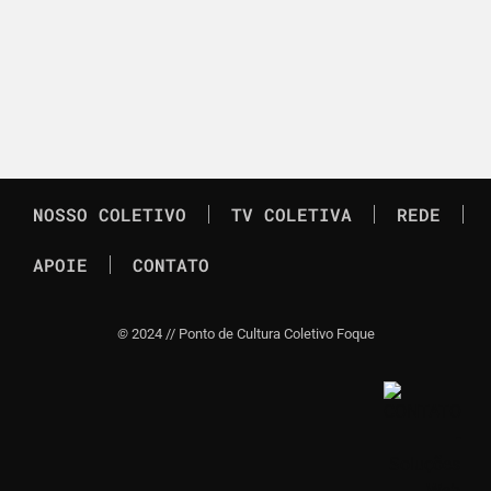
NOSSO COLETIVO
TV COLETIVA
REDE
APOIE
CONTATO
©
2024 // Ponto de Cultura Coletivo Foque