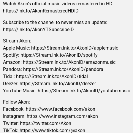
Watch Akon’s official music videos remastered in HD:
https://lnk.to/AkonRemasteredHDID
Subscribe to the channel to never miss an update:
https://lnk.to/AkonYTSubscribeID
Stream Akon:
Apple Music: https://Stream.lnk.to/AkonID/applemusic
Spotify: https://Stream.lnk.to/AkonID/spotify
Amazon: https://Stream.lnk.to/AkonID/amazonmusic
Pandora: https://Stream.lnk.to/AkonID/pandora
Tidal: https://Stream.lnk.to/AkonID/tidal
Deezer: https://Stream.lnk.to/AkonID/deezer
YouTube Music: https://Stream.lnk.to/AkonID/youtubemusic
Follow Akon:
Facebook: https://www.facebook.com/akon
Instagram: https://www.instagram.com/akon
Twitter: https://twitter.com/Akon
TikTok: https://www.tiktok.com/@akon