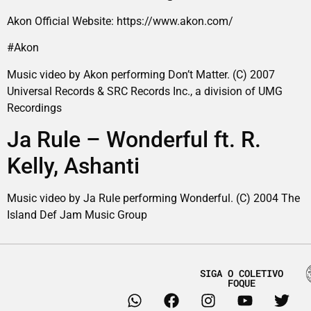
Akon Official Website: https://www.akon.com/
#Akon
Music video by Akon performing Don’t Matter. (C) 2007
Universal Records & SRC Records Inc., a division of UMG
Recordings
Ja Rule – Wonderful ft. R.
Kelly, Ashanti
Music video by Ja Rule performing Wonderful. (C) 2004 The
Island Def Jam Music Group
SIGA O COLETIVO
FOQUE